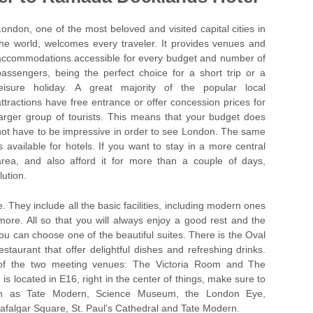
London, one of the most beloved and visited capital cities in
the world, welcomes every traveler. It provides venues and
accommodations accessible for every budget and number of
passengers, being the perfect choice for a short trip or a
leisure holiday. A great majority of the popular local
attractions have free entrance or offer concession prices for
larger group of tourists. This means that your budget does
not have to be impressive in order to see London. The same
is available for hotels. If you want to stay in a more central
area, and also afford it for more than a couple of days,
ution.
 They include all the basic facilities, including modern ones
more. All so that you will always enjoy a good rest and the
ou can choose one of the beautiful suites. There is the Oval
aurant that offer delightful dishes and refreshing drinks.
 of the two meeting venues: The Victoria Room and The
located in E16, right in the center of things, make sure to
such as Tate Modern, Science Museum, the London Eye,
falgar Square, St. Paul’s Cathedral and Tate Modern.