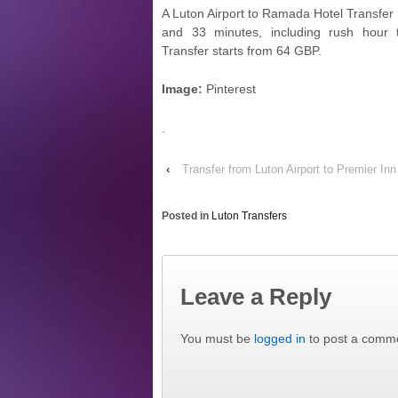
A Luton Airport to Ramada Hotel Transfer 
and 33 minutes, including rush hour t
Transfer starts from 64 GBP.
Image:
Pinterest
.
‹
Transfer from Luton Airport to Premier I
Posted in
Luton Transfers
Leave a Reply
You must be
logged in
to post a comm