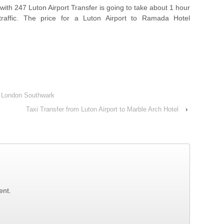
with 247 Luton Airport Transfer is going to take about 1 hour
raffic. The price for a Luton Airport to Ramada Hotel
nn London Southwark
Taxi Transfer from Luton Airport to Marble Arch Hotel
›
ent.