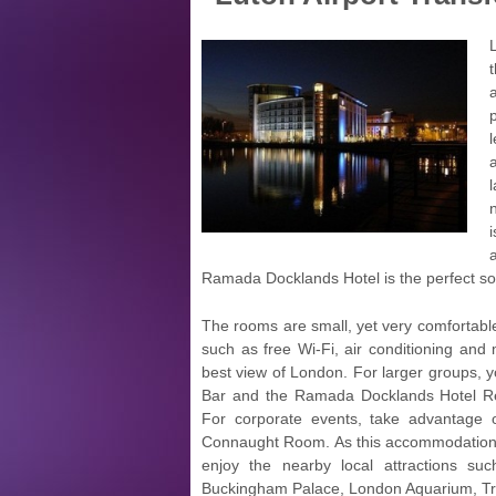
Ramada Docklands Hotel is the perfect sol
The rooms are small, yet very comfortable.
such as free Wi-Fi, air conditioning and 
best view of London. For larger groups, y
Bar and the Ramada Docklands Hotel Rest
For corporate events, take advantage
Connaught Room. As this accommodation is 
enjoy the nearby local attractions 
Buckingham Palace, London Aquarium, Tra