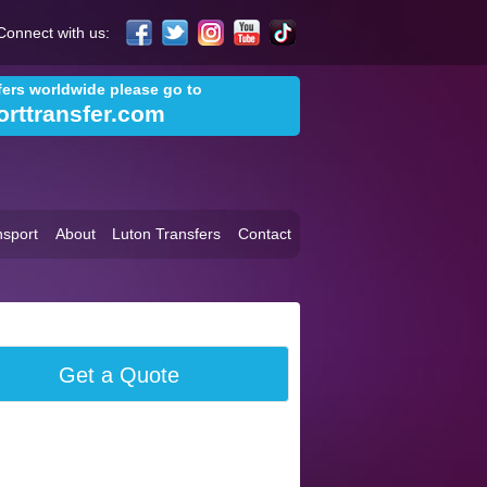
Connect with us:
sfers worldwide please go to
orttransfer.com
sport
About
Luton Transfers
Contact
Get a Quote