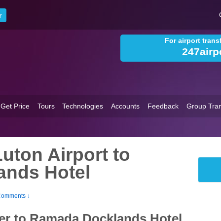
For airport tran
247airp
Get Price
Tours
Technologies
Accounts
Feedback
Group Tran
uton Airport to
nds Hotel
Comments ↓
fer to Ramada Docklands Hotel