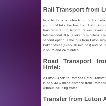
Rail Transport from
L
In order to get a Luton Airport to Ramada H
you could take the bus from Luton Airpor
train from Luton Airport Parkay (every 
International DLR (every 15 minutes). Thi
second option is the bus from Luton Airp
Baker Street (every 10 minutes) and St Ja
2 hours and 24 minutes.
Road Transport f
Hotel:
A Luton Airport to Ramada Hotel Transfer
is at a 43.6 miles distance from Ramada
without including traffic.
Transfer from
Luton A