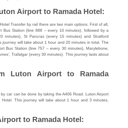
uton Airport to Ramada Hotel:
otel Transfer by rail there are two main options. First of all,
t Bus Station (line 888 – every 10 minutes), followed by a
20 minutes), St Pancras (every 15 minutes) and Stratford
s journey will take about 1 hour and 20 minutes in total. The
ort Bus Station (line 757 – every 30 minutes), Marylebone,
mes’, Trafalgar (every 30 minutes). This journey lasts about
rom
Luton Airport to Ramada
 by car can be done by taking the A406 Road. Luton Airport
 Hotel. This journey will take about 1 hour and 3 minutes,
irport to Ramada Hotel: