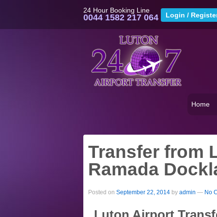
24 Hour Booking Line
0044 1582 217 064
Home
Transfer from L
Ramada Dockla
Posted on
September 22, 2014
by
admin
—
No 
Luton Airport Trans