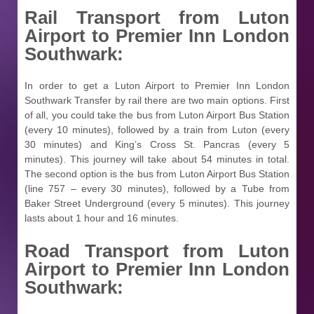
Rail Transport from
Luton
Airport to Premier Inn London
Southwark:
In order to get a Luton Airport to Premier Inn London
Southwark Transfer by rail there are two main options. First
of all, you could take the bus from Luton Airport Bus Station
(every 10 minutes), followed by a train from Luton (every
30 minutes) and King’s Cross St. Pancras (every 5
minutes). This journey will take about 54 minutes in total.
The second option is the bus from Luton Airport Bus Station
(line 757 – every 30 minutes), followed by a Tube from
Baker Street Underground (every 5 minutes). This journey
lasts about 1 hour and 16 minutes.
Road Transport from
Luton
Airport to Premier Inn London
Southwark: