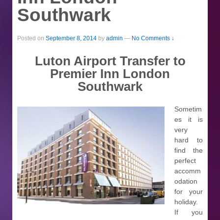
Southwark
Posted on
September 8, 2014
by
admin
—
No Comments ↓
Luton Airport Transfer to
Premier Inn London
Southwark
Sometim
es it is
very
hard to
find the
perfect
accomm
odation
for your
holiday.
If you