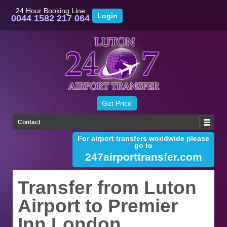
24 Hour Booking Line
0044 1582 217 064
Contact
For airport transfers worldwide please
go to
247airporttransfer.com
Transfer from Luton
Airport to Premier
Inn London