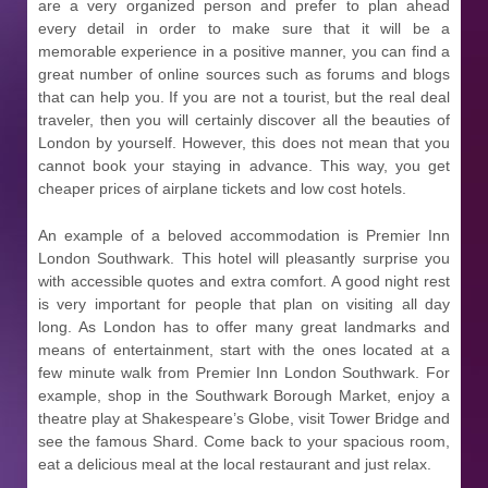
are a very organized person and prefer to plan ahead
every detail in order to make sure that it will be a
memorable experience in a positive manner, you can find a
great number of online sources such as forums and blogs
that can help you. If you are not a tourist, but the real deal
traveler, then you will certainly discover all the beauties of
London by yourself. However, this does not mean that you
cannot book your staying in advance. This way, you get
cheaper prices of airplane tickets and low cost hotels.
An example of a beloved accommodation is Premier Inn
London Southwark. This hotel will pleasantly surprise you
with accessible quotes and extra comfort. A good night rest
is very important for people that plan on visiting all day
long. As London has to offer many great landmarks and
means of entertainment, start with the ones located at a
few minute walk from Premier Inn London Southwark. For
example, shop in the Southwark Borough Market, enjoy a
theatre play at Shakespeare’s Globe, visit Tower Bridge and
see the famous Shard. Come back to your spacious room,
eat a delicious meal at the local restaurant and just relax.