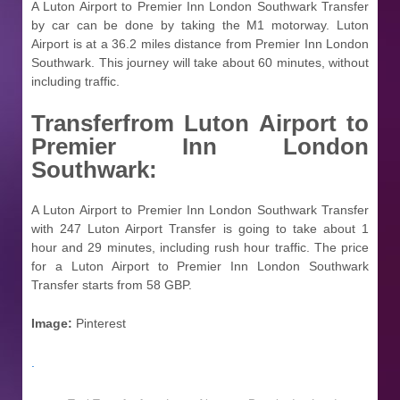
A Luton Airport to Premier Inn London Southwark Transfer
by car can be done by taking the M1 motorway. Luton
Airport is at a 36.2 miles distance from Premier Inn London
Southwark. This journey will take about 60 minutes, without
including traffic.
Transferfrom
Luton Airport to
Premier Inn London
Southwark:
A Luton Airport to Premier Inn London Southwark Transfer
with 247 Luton Airport Transfer is going to take about 1
hour and 29 minutes, including rush hour traffic. The price
for a Luton Airport to Premier Inn London Southwark
Transfer starts from 58 GBP.
Image:
Pinterest
.