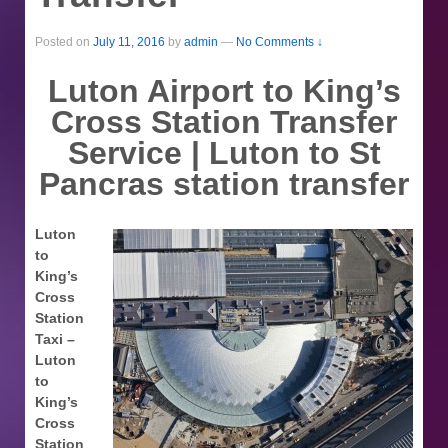
Posted on
July 11, 2016
by
admin
—
No Comments ↓
Luton Airport to King’s
Cross Station Transfer
Service | Luton to St
Pancras station transfer
Luton
to
King’s
Cross
Station
Taxi –
Luton
to
King’s
Cross
Station