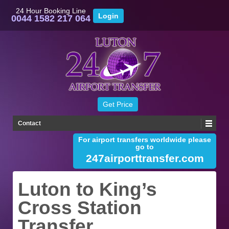
24 Hour Booking Line
0044 1582 217 064
Contact
For airport transfers worldwide please
go to
247airporttransfer.com
Luton to King’s
Cross Station
Transfer