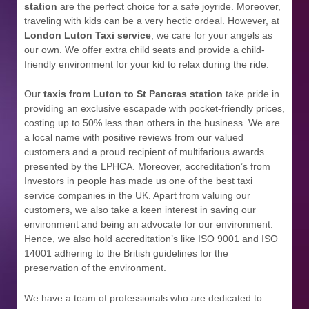
station
are the perfect choice for a safe joyride. Moreover,
traveling with kids can be a very hectic ordeal. However, at
London Luton Taxi service
, we care for your angels as
our own. We offer extra child seats and provide a child-
friendly environment for your kid to relax during the ride.
Our
taxis from Luton to St Pancras station
take pride in
providing an exclusive escapade with pocket-friendly prices,
costing up to 50% less than others in the business. We are
a local name with positive reviews from our valued
customers and a proud recipient of multifarious awards
presented by the LPHCA. Moreover, accreditation’s from
Investors in people has made us one of the best taxi
service companies in the UK. Apart from valuing our
customers, we also take a keen interest in saving our
environment and being an advocate for our environment.
Hence, we also hold accreditation’s like ISO 9001 and ISO
14001 adhering to the British guidelines for the
preservation of the environment.
We have a team of professionals who are dedicated to