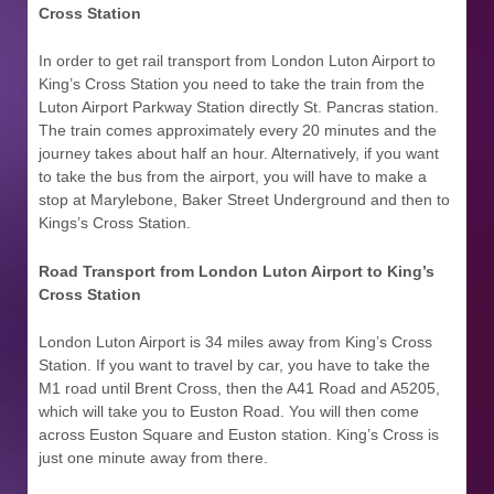
Cross Station
In order to get rail transport from London Luton Airport to
King’s Cross Station
you need to take the train from the
Luton Airport Parkway Station directly St. Pancras station.
The train comes approximately every 20 minutes and the
journey takes about half an hour. Alternatively, if you want
to take the bus from the airport, you will have to make a
stop at Marylebone, Baker Street Underground and then to
Kings’s Cross Station.
Road Transport from London Luton Airport to
King’s
Cross Station
London Luton Airport is 34 miles away from King’s Cross
Station. If you want to travel by car, you have to take the
M1 road until Brent Cross, then the A41 Road and A5205,
which will take you to Euston Road. You will then come
across Euston Square and Euston station. King’s Cross is
just one minute away from there.