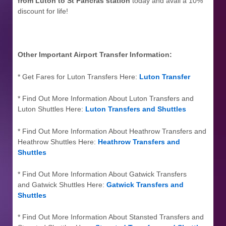
from Luton to St Pancras station
today and avail a 10%
discount for life!
Other Important Airport Transfer Information:
* Get Fares for Luton Transfers Here:
Luton Transfer
* Find Out More Information About Luton Transfers and
Luton Shuttles Here:
Luton Transfers and Shuttles
* Find Out More Information About Heathrow Transfers and
Heathrow Shuttles Here:
Heathrow Transfers and
Shuttles
* Find Out More Information About Gatwick Transfers
and Gatwick Shuttles Here:
Gatwick Transfers and
Shuttles
* Find Out More Information About Stansted Transfers and