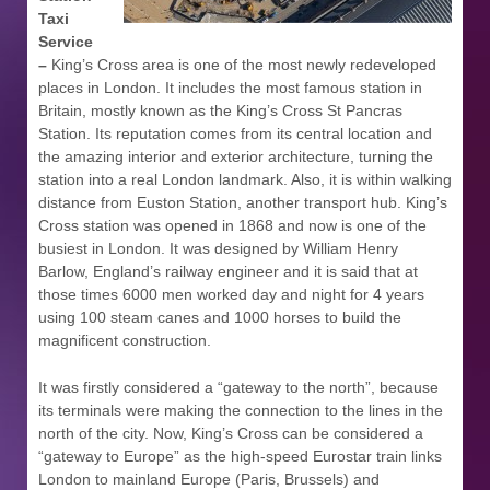
Taxi
Service
–
King’s Cross area is one of the most newly redeveloped
places in London. It includes the most famous station in
Britain, mostly known as the King’s Cross St Pancras
Station. Its reputation comes from its central location and
the amazing interior and exterior architecture, turning the
station into a real London landmark. Also, it is within walking
distance from Euston Station, another transport hub. King’s
Cross station was opened in 1868 and now is one of the
busiest in London. It was designed by William Henry
Barlow, England’s railway engineer and it is said that at
those times 6000 men worked day and night for 4 years
using 100 steam canes and 1000 horses to build the
magnificent construction.
It was firstly considered a “gateway to the north”, because
its terminals were making the connection to the lines in the
north of the city. Now, King’s Cross can be considered a
“gateway to Europe” as the high-speed Eurostar train links
London to mainland Europe (Paris, Brussels) and