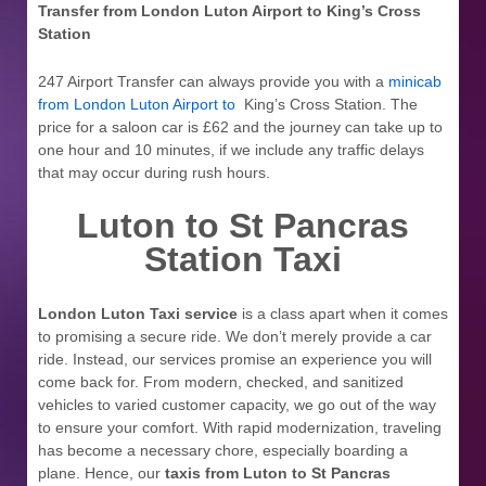
Transfer from London Luton Airport to
King’s Cross
Station
247 Airport Transfer can always provide you with a
minicab
from London Luton Airport to
King’s Cross Station. The
price for a saloon car is £62 and the journey can take up to
one hour and 10 minutes, if we include any traffic delays
that may occur during rush hours.
Luton to St Pancras
Station Taxi
London Luton Taxi service
is a class apart when it comes
to promising a secure ride. We don’t merely provide a car
ride. Instead, our services promise an experience you will
come back for. From modern, checked, and sanitized
vehicles to varied customer capacity, we go out of the way
to ensure your comfort. With rapid modernization, traveling
has become a necessary chore, especially boarding a
plane. Hence, our
taxis from Luton to St Pancras