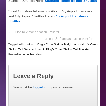
Stansted Shuttles Here:
Stansted Transfers and Shuttles
* Find Out More Information About City Airport Transfers
and City Airport Shuttles Here:
City Airport Transfers and
Shuttles
.
‹
Luton to Victoria Station Transfer
Luton to St Pancras station transfer
›
Tagged with:
Luton to King’s Cross Station Taxi
,
Luton to King’s Cross
Station Taxi Service
,
Luton to King’s Cross Station Taxi Transfer
Posted in
Luton Transfers
Leave a Reply
You must be
logged in
to post a comment.