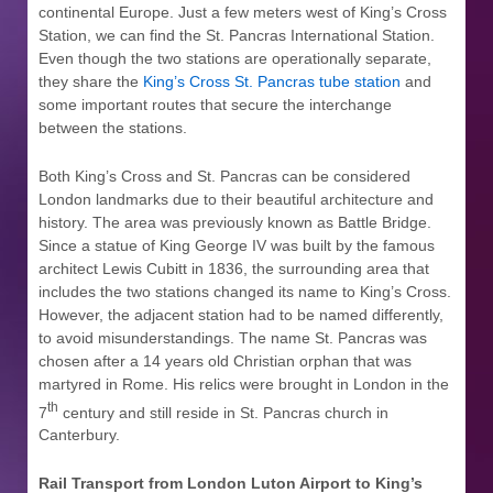
continental Europe. Just a few meters west of King’s Cross
Station, we can find the St. Pancras International Station.
Even though the two stations are operationally separate,
they share the
King’s Cross St. Pancras tube station
and
some important routes that secure the interchange
between the stations.
Both King’s Cross and St. Pancras can be considered
London landmarks due to their beautiful architecture and
history. The area was previously known as Battle Bridge.
Since a statue of King George IV was built by the famous
architect Lewis Cubitt in 1836, the surrounding area that
includes the two stations changed its name to King’s Cross.
However, the adjacent station had to be named differently,
to avoid misunderstandings. The name St. Pancras was
chosen after a 14 years old Christian orphan that was
martyred in Rome. His relics were brought in London in the
th
7
century and still reside in St. Pancras church in
Canterbury.
Rail Transport from London Luton Airport to
King’s