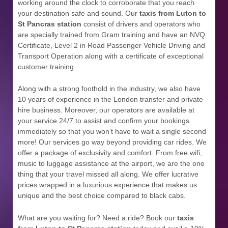
working around the clock to corroborate that you reach
your destination safe and sound. Our
taxis from Luton to
St Pancras station
consist of drivers and operators who
are specially trained from Gram training and have an NVQ
Certificate, Level 2 in Road Passenger Vehicle Driving and
Transport Operation along with a certificate of exceptional
customer training.
Along with a strong foothold in the industry, we also have
10 years of experience in the London transfer and private
hire business. Moreover, our operators are available at
your service 24/7 to assist and confirm your bookings
immediately so that you won’t have to wait a single second
more! Our services go way beyond providing car rides. We
offer a package of exclusivity and comfort. From free wifi,
music to luggage assistance at the airport, we are the one
thing that your travel missed all along. We offer lucrative
prices wrapped in a luxurious experience that makes us
unique and the best choice compared to black cabs.
What are you waiting for? Need a ride? Book our
taxis