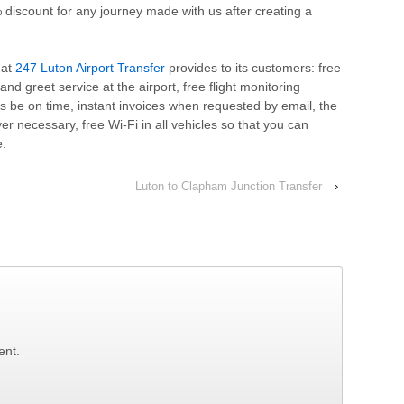
 discount for any journey made with us after creating a
hat
247 Luton Airport Transfer
provides to its customers: free
and greet service at the airport, free flight monitoring
s be on time, instant invoices when requested by email, the
er necessary, free Wi-Fi in all vehicles so that you can
e.
Luton to Clapham Junction Transfer
›
ent.