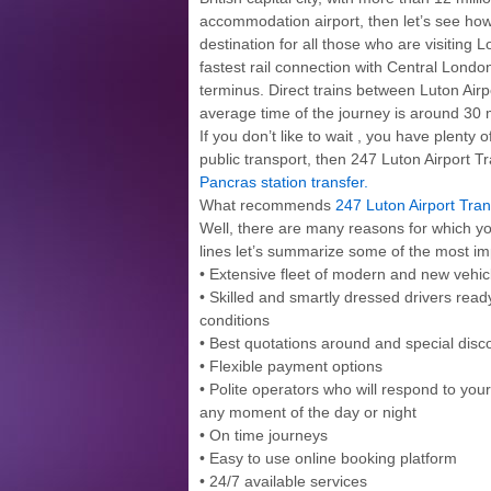
accommodation airport, then let’s see h
destination for all those who are visiting 
fastest rail connection with Central Londo
terminus. Direct trains between Luton Air
average time of the journey is around 30 
If you don’t like to wait , you have plenty 
public transport, then 247 Luton Airport Tr
Pancras station transfer.
What recommends
247 Luton Airport Tran
Well, there are many reasons for which you
lines let’s summarize some of the most im
• Extensive fleet of modern and new veh
• Skilled and smartly dressed drivers ready
conditions
• Best quotations around and special disc
• Flexible payment options
• Polite operators who will respond to you
any moment of the day or night
• On time journeys
• Easy to use online booking platform
• 24/7 available services