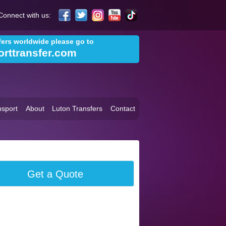
Connect with us:
sfers worldwide please go to
orttransfer.com
sport
About
Luton Transfers
Contact
Get a Quote