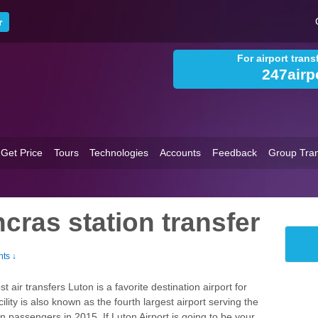
For airport tran
247airp
Get Price
Tours
Technologies
Accounts
Feedback
Group Tran
cras station transfer
ts ↓
air transfers Luton is a favorite destination airport for
ility is also known as the fourth largest airport serving the
ion passengers in 2015. If Luton Airport is going to be your