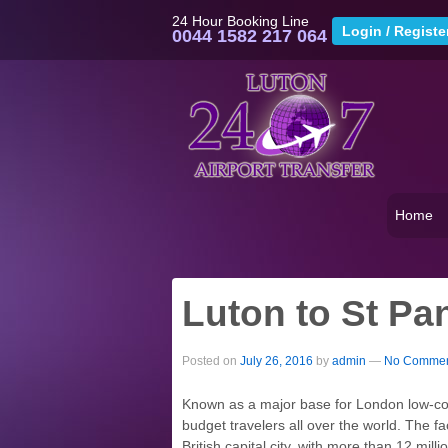
24 Hour Booking Line
0044 1582 217 064
Home
Luton to St Pan
Posted on
July 26, 2016
by
admin
—
No Commen
Known as a major base for London low-cost 
budget travelers all over the world. The fac
British capital city, with more than 12 mill