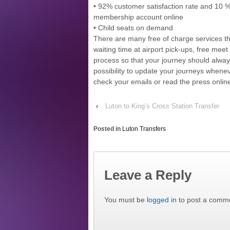
• 92% customer satisfaction rate and 10 %
membership account online
• Child seats on demand
There are many free of charge services t
waiting time at airport pick-ups, free meet 
process so that your journey should alway
possibility to update your journeys whenev
check your emails or read the press onlin
‹
Luton to King’s Cross Station Transfer
Posted in
Luton Transfers
Leave a Reply
You must be
logged in
to post a comm