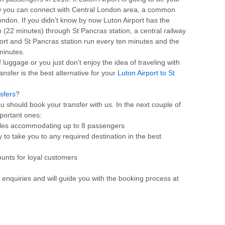
ow you can connect with Central London area, a common
London. If you didn’t know by now Luton Airport has the
n (22 minutes) through St Pancras station, a central railway
port and St Pancras station run every ten minutes and the
minutes.
of luggage or you just don’t enjoy the idea of traveling with
ansfer is the best alternative for your
Luton Airport to St
sfers
?
 should book your transfer with us. In the next couple of
portant ones:
icles accommodating up to 8 passengers
 to take you to any required destination in the best
ounts for loyal customers
r enquiries and will guide you with the booking process at