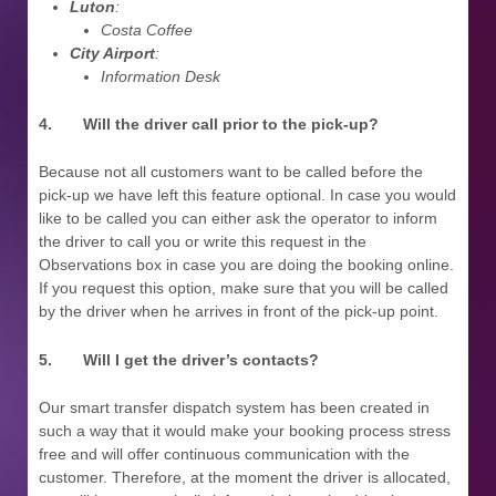
Luton
:
Costa Coffee
City Airport
:
Information Desk
4.
Will the driver call prior to the pick-up?
Because not all customers want to be called before the
pick-up we have left this feature optional. In case you would
like to be called you can either ask the operator to inform
the driver to call you or write this request in the
Observations box in case you are doing the booking online.
If you request this option, make sure that you will be called
by the driver when he arrives in front of the pick-up point.
5.
Will I get the driver’s contacts?
Our smart transfer dispatch system has been created in
such a way that it would make your booking process stress
free and will offer continuous communication with the
customer. Therefore, at the moment the driver is allocated,