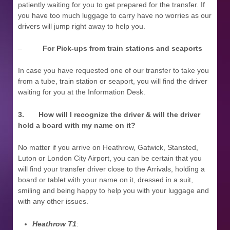
patiently waiting for you to get prepared for the transfer. If
you have too much luggage to carry have no worries as our
drivers will jump right away to help you.
–
For Pick-ups from train stations and seaports
In case you have requested one of our transfer to take you
from a tube, train station or seaport, you will find the driver
waiting for you at the Information Desk.
3.
How will I recognize the driver & will the driver
hold a board with my name on it?
No matter if you arrive on Heathrow, Gatwick, Stansted,
Luton or London City Airport, you can be certain that you
will find your transfer driver close to the Arrivals, holding a
board or tablet with your name on it, dressed in a suit,
smiling and being happy to help you with your luggage and
with any other issues.
Heathrow T1
: