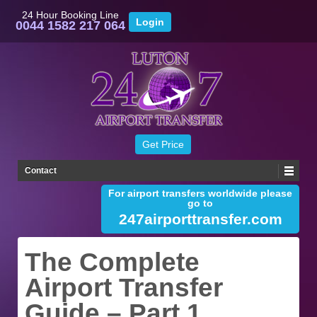
24 Hour Booking Line
0044 1582 217 064
Contact
For airport transfers worldwide please
go to
247airporttransfer.com
The Complete
Airport Transfer
Guide – Part 1