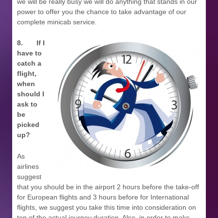
we will be really busy we will do anything that stands in our
power to offer you the chance to take advantage of our
complete minicab service.
8.
If I
have to
catch a
flight,
when
should I
ask to
be
picked
up?
As
airlines
suggest
that you should be in the airport 2 hours before the take-off
for European flights and 3 hours before for International
flights, we suggest you take this time into consideration on
top of the actual journey duration. Also, in order to make