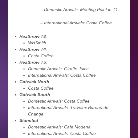
– Domestic Arrivals: Meeting Point in T1
– International Arrivals: Costa Coffee
Heathrow T3
:
WHSmith
Heathrow T4
:
Costa Coffee
Heathrow T5
:
Domestic Arrivals: Giraffe Juice
International Arrivals: Costa Coffee
Gatwick North
:
Costa Coffee
Gatwick South
:
Domestic Arrivals: Costa Coffee
International Arrivals: Travelex Bureau de
Change
Stansted
:
Domestic Arrivals: Cafe Modena
International Arrivals: Costa Coffee