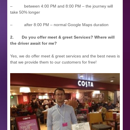
– between 4:00 PM and 8:00 PM – the journey will
take 50% longer
– after 8:00 PM – normal Google Maps duration
2.
Do you offer meet & greet Services? Where will
the driver await for me?
Yes, we do offer meet & greet services and the best news is
that we provide them to our customers for free!