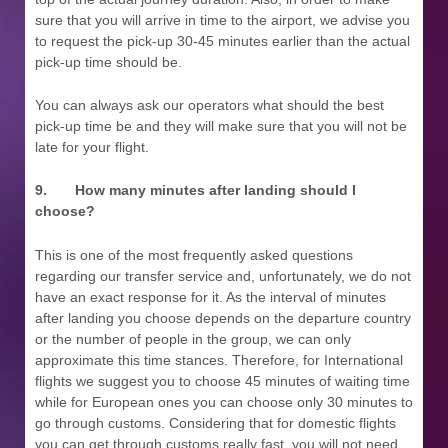
sure that you will arrive in time to the airport, we advise you
to request the pick-up 30-45 minutes earlier than the actual
pick-up time should be.
You can always ask our operators what should the best
pick-up time be and they will make sure that you will not be
late for your flight.
9.
How many minutes after landing should I
choose?
This is one of the most frequently asked questions
regarding our transfer service and, unfortunately, we do not
have an exact response for it. As the interval of minutes
after landing you choose depends on the departure country
or the number of people in the group, we can only
approximate this time stances. Therefore, for International
flights we suggest you to choose 45 minutes of waiting time
while for European ones you can choose only 30 minutes to
go through customs. Considering that for domestic flights
you can get through customs really fast, you will not need