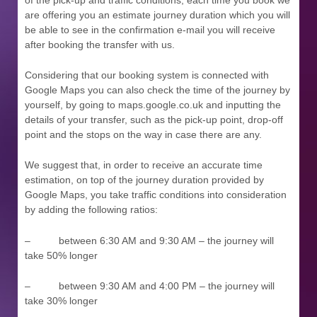
are offering you an estimate journey duration which you will
be able to see in the confirmation e-mail you will receive
after booking the transfer with us.
Considering that our booking system is connected with
Google Maps you can also check the time of the journey by
yourself, by going to maps.google.co.uk and inputting the
details of your transfer, such as the pick-up point, drop-off
point and the stops on the way in case there are any.
We suggest that, in order to receive an accurate time
estimation, on top of the journey duration provided by
Google Maps, you take traffic conditions into consideration
by adding the following ratios:
– between 6:30 AM and 9:30 AM – the journey will
take 50% longer
– between 9:30 AM and 4:00 PM – the journey will
take 30% longer