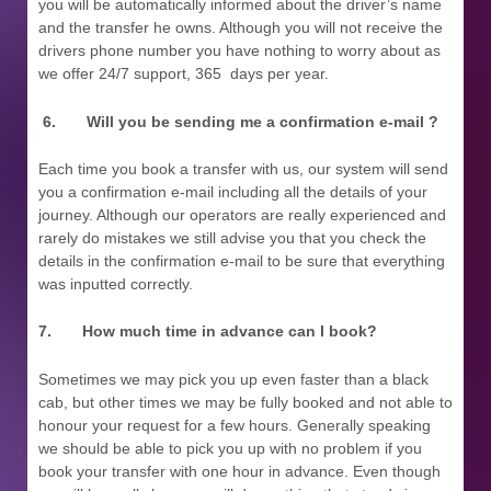
you will be automatically informed about the driver’s name
and the transfer he owns. Although you will not receive the
drivers phone number you have nothing to worry about as
we offer 24/7 support, 365 days per year.
6.
Will you be sending me a confirmation e-mail ?
Each time you book a transfer with us, our system will send
you a confirmation e-mail including all the details of your
journey. Although our operators are really experienced and
rarely do mistakes we still advise you that you check the
details in the confirmation e-mail to be sure that everything
was inputted correctly.
7.
How much time in advance can I book?
Sometimes we may pick you up even faster than a black
cab, but other times we may be fully booked and not able to
honour your request for a few hours. Generally speaking
we should be able to pick you up with no problem if you
book your transfer with one hour in advance. Even though