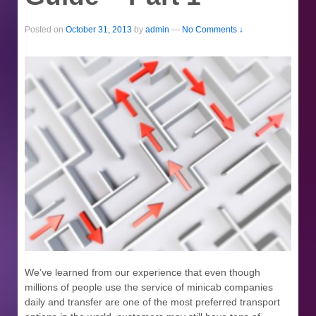
Posted on
October 31, 2013
by
admin
—
No Comments ↓
We’ve learned from our experience that even though
millions of people use the service of minicab companies
daily and transfer are one of the most preferred transport