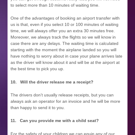
to select more than 10 minutes of waiting time.
One of the advantages of booking an airport transfer with
us is that, even if you select 10 or 100 minutes of waiting
time, we will always offer you an extra 30 minutes free.
Moreover, we always track the flights so we will know in
case there are any delays. The waiting time is calculated
starting with the moment the airplane landed so you will
have nothing to worry about in case your plane arrives late
as the driver will know about it and will be at the airport at
the best time to pick you up.
10.
Will the driver release me a receipt?
The drivers don’t usually release receipts, but you can
always ask an operator for an invoice and he will be more
than happy to send it to you.
11.
Can you provide me with a child seat?
For the safety of your children we can equip any of our