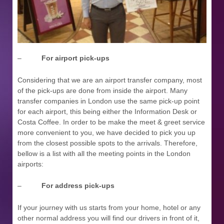
–
For airport pick-ups
Considering that we are an airport transfer company, most
of the pick-ups are done from inside the airport. Many
transfer companies in London use the same pick-up point
for each airport, this being either the Information Desk or
Costa Coffee. In order to be make the meet & greet service
more convenient to you, we have decided to pick you up
from the closest possible spots to the arrivals. Therefore,
bellow is a list with all the meeting points in the London
airports:
–
For address pick-ups
If your journey with us starts from your home, hotel or any
other normal address you will find our drivers in front of it,