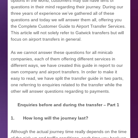
options in the world, customers may still have tens of
questions in their mind regarding their journey. During our
three years of experience we’ve gathered all of these
questions and today we will answer them all, offering you
the Complete Customer Guide to Airport Transfer Services.
This article will not solely refer to Gatwick transfers but will
focus on airport transfers in general.
As we cannot answer these questions for all minicab
companies, each of them offering different services in
different ways, we have created this guide in report to our
own company and airport transfers. In order to make it
easy to read, we have split the transfer guide in two parts,
one referring to enquiries related to the transfer while the
other will answer questions regarding to payments.
Enquiries before and during the transfer – Part 1
1.
How long will the journey last?
Although the actual journey time really depends on the time
of the pick-up and traffic conditions, each time you book we