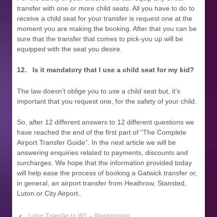
transfer with one or more child seats. All you have to do to
receive a child seat for your transfer is request one at the
moment you are making the booking. After that you can be
sure that the transfer that comes to pick-you up will be
equipped with the seat you desire.
12.
Is it mandatory that I use a child seat for my kid?
The law doesn’t oblige you to use a child seat but, it’s
important that you request one, for the safety of your child.
So, after 12 different answers to 12 different questions we
have reached the end of the first part of “The Complete
Airport Transfer Guide”. In the next article we will be
answering enquiries related to payments, discounts and
surcharges. We hope that the information provided today
will help ease the process of booking a Gatwick transfer or,
in general, an airport transfer from Heathrow, Stansted,
Luton or City Airport.
.
‹
Luton Transfer to W1 – Westminster