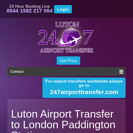
24 Hour Booking Line
0044 1582 217 064
Contact
For airport transfers worldwide please
go to
247airporttransfer.com
Luton Airport Transfer
to London Paddington