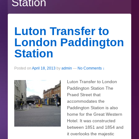
Station
Luton Transfer to
London Paddington
Station
Posted on
April 18, 2013
by
admin
—
No Comments ↓
Luton Transfer to London
Paddington Station The
Praed Street that
accommodates the
Paddington Station is also
home for the Great Western
Hotel. It was constructed
between 1851 and 1854 and
it overlooks the majestic