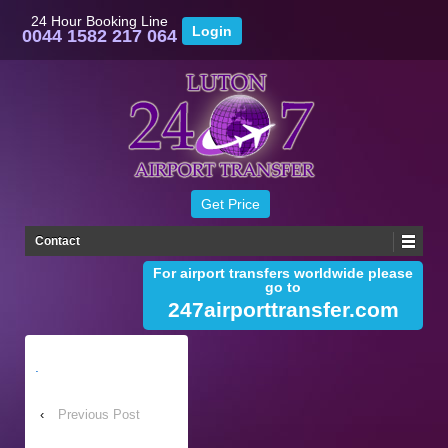
24 Hour Booking Line
0044 1582 217 064
Contact
For airport transfers worldwide please
go to
247airporttransfer.com
.
‹
Previous Post