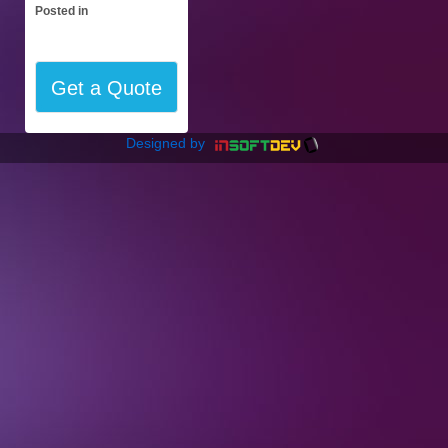
Posted in
Get a Quote
Designed by