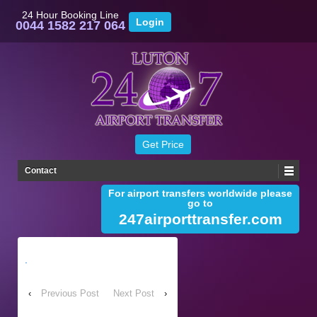
24 Hour Booking Line
0044 1582 217 064
Contact
For airport transfers worldwide please
go to
247airporttransfer.com
.
‹
Previous Post
Next Post
›