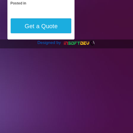
Posted in
Get a Quote
Designed by