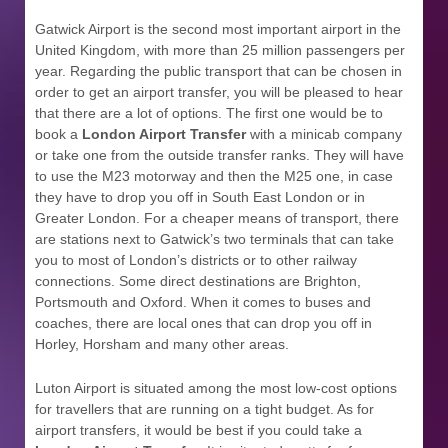
Gatwick Airport is the second most important airport in the
United Kingdom, with more than 25 million passengers per
year. Regarding the public transport that can be chosen in
order to get an airport transfer, you will be pleased to hear
that there are a lot of options. The first one would be to
book a
London Airport Transfer
with a minicab company
or take one from the outside transfer ranks. They will have
to use the M23 motorway and then the M25 one, in case
they have to drop you off in South East London or in
Greater London. For a cheaper means of transport, there
are stations next to Gatwick’s two terminals that can take
you to most of London’s districts or to other railway
connections. Some direct destinations are Brighton,
Portsmouth and Oxford. When it comes to buses and
coaches, there are local ones that can drop you off in
Horley, Horsham and many other areas.
Luton Airport is situated among the most low-cost options
for travellers that are running on a tight budget. As for
airport transfers, it would be best if you could take a