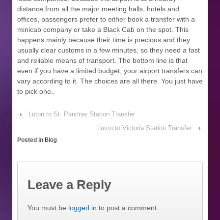
distance from all the major meeting halls, hotels and
offices, passengers prefer to either book a transfer with a
minicab company or take a Black Cab on the spot. This
happens mainly because their time is precious and they
usually clear customs in a few minutes, so they need a fast
and reliable means of transport. The bottom line is that
even if you have a limited budget, your airport transfers can
vary according to it. The choices are all there. You just have
to pick one.
.
‹
Luton to St. Pancras Station Transfer
Luton to Victoria Station Transfer
›
Posted in
Blog
Leave a Reply
You must be
logged in
to post a comment.