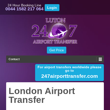
24 Hour Booking Line
0044 1582 217 064
Contact
For airport transfers worldwide please
go to
247airporttransfer.com
London Airport
Transfer