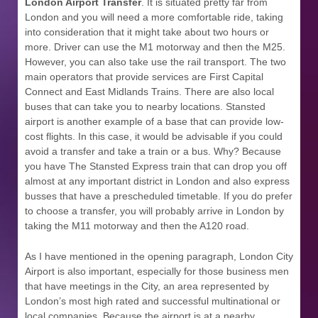
London Airport Transfer
. It is situated pretty far from
London and you will need a more comfortable ride, taking
into consideration that it might take about two hours or
more. Driver can use the M1 motorway and then the M25.
However, you can also take use the rail transport. The two
main operators that provide services are First Capital
Connect and East Midlands Trains. There are also local
buses that can take you to nearby locations. Stansted
airport is another example of a base that can provide low-
cost flights. In this case, it would be advisable if you could
avoid a transfer and take a train or a bus. Why? Because
you have The Stansted Express train that can drop you off
almost at any important district in London and also express
busses that have a prescheduled timetable. If you do prefer
to choose a transfer, you will probably arrive in London by
taking the M11 motorway and then the A120 road.
As I have mentioned in the opening paragraph, London City
Airport is also important, especially for those business men
that have meetings in the City, an area represented by
London’s most high rated and successful multinational or
local companies. Because the airport is at a nearby