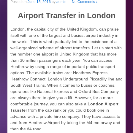
Posted on
June 15, 2016
by
admin
—
No Comments ↓
Airport Transfer in London
London, the capital city of the United Kingdom, can praise
itself with one of the largest and busiest airport industry in
the world. This is what gradually led to the existence of a
well-organized scheme of airport transfers. Let us start with
the number one airport in United Kingdom that has more
than 30 million passengers each year. You can access
Heathrow by using a range of important public transport
options. The available trains are: Heathrow Express,
Heathrow Connect, London Underground Piccadilly line and
South West Trains. When it comes to buses or coaches,
operators like National Express and Oxford Bus Company
are always there to give you a lift. However, for a more
comfortable journey, you can also take a
London Airport
Transfer
from the cab rank or you could book one in
advance with a private hire company. They have access to
and from Heathrow Airport by taking the M4 motorway and
then the A4 road.