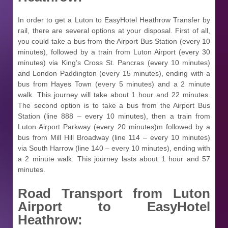
In order to get a Luton to EasyHotel Heathrow Transfer by
rail, there are several options at your disposal. First of all,
you could take a bus from the Airport Bus Station (every 10
minutes), followed by a train from Luton Airport (every 30
minutes) via King’s Cross St. Pancras (every 10 minutes)
and London Paddington (every 15 minutes), ending with a
bus from Hayes Town (every 5 minutes) and a 2 minute
walk. This journey will take about 1 hour and 22 minutes.
The second option is to take a bus from the Airport Bus
Station (line 888 – every 10 minutes), then a train from
Luton Airport Parkway (every 20 minutes)m followed by a
bus from Mill Hill Broadway (line 114 – every 10 minutes)
via South Harrow (line 140 – every 10 minutes), ending with
a 2 minute walk. This journey lasts about 1 hour and 57
minutes.
Road Transport from
Luton
Airport to EasyHotel
Heathrow: