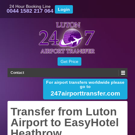
24 Hour Booking Line
0044 1582 217 064
Contact
For airport transfers worldwide please
go to
247airporttransfer.com
Transfer from Luton
Airport to EasyHotel
Heathrow