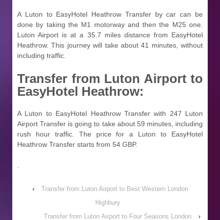
A Luton to EasyHotel Heathrow Transfer by car can be
done by taking the M1 motorway and then the M25 one.
Luton Airport is at a 35.7 miles distance from EasyHotel
Heathrow. This journey will take about 41 minutes, without
including traffic.
Transfer from
Luton Airport to
EasyHotel Heathrow:
A Luton to EasyHotel Heathrow Transfer with 247 Luton
Airport Transfer is going to take about 59 minutes, including
rush hour traffic. The price for a Luton to EasyHotel
Heathrow Transfer starts from 54 GBP.
.
‹
Transfer from Luton Airport to Best Western London
Highbury
Transfer from Luton Airport to Four Seasons London
›