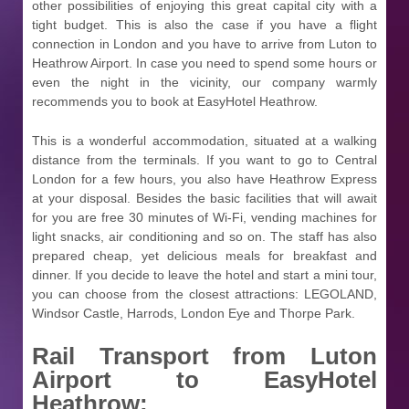
other possibilities of enjoying this great capital city with a
tight budget. This is also the case if you have a flight
connection in London and you have to arrive from Luton to
Heathrow Airport. In case you need to spend some hours or
even the night in the vicinity, our company warmly
recommends you to book at EasyHotel Heathrow.
This is a wonderful accommodation, situated at a walking
distance from the terminals. If you want to go to Central
London for a few hours, you also have Heathrow Express
at your disposal. Besides the basic facilities that will await
for you are free 30 minutes of Wi-Fi, vending machines for
light snacks, air conditioning and so on. The staff has also
prepared cheap, yet delicious meals for breakfast and
dinner. If you decide to leave the hotel and start a mini tour,
you can choose from the closest attractions: LEGOLAND,
Windsor Castle, Harrods, London Eye and Thorpe Park.
Rail Transport from
Luton
Airport to EasyHotel
Heathrow: