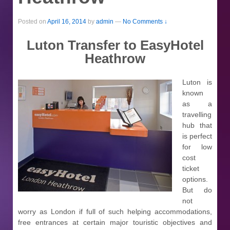
Posted on
April 16, 2014
by
admin
—
No Comments ↓
Luton Transfer to EasyHotel
Heathrow
Luton is
known
as a
travelling
hub that
is perfect
for low
cost
ticket
options.
But do
not
worry as London if full of such helping accommodations,
free entrances at certain major touristic objectives and