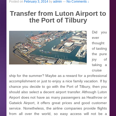
Posted on
February 3, 2014
by
admin
—
No Comments ↓
Transfer from Luton Airport to
the Port of Tilbury
Did you
ever
thought
of tasting
the pure
joy of
taking a
cruise
ship for the summer? Maybe as a reward for a professional
accomplishment or just to enjoy a nice family vacation. If by
chance you decide to go with the Port of Tilbury, then you
should also select a decent airport transfer. Although Luton
Airport does not have as many passengers as Heathrow or
Gatwick Airport, it offers great prices and good customer
service. Nonetheless, the airline companies provide flights
from all over the world, so easy access will not be a