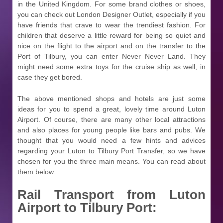
in the United Kingdom. For some brand clothes or shoes,
you can check out London Designer Outlet, especially if you
have friends that crave to wear the trendiest fashion. For
children that deserve a little reward for being so quiet and
nice on the flight to the airport and on the transfer to the
Port of Tilbury, you can enter Never Never Land. They
might need some extra toys for the cruise ship as well, in
case they get bored.
The above mentioned shops and hotels are just some
ideas for you to spend a great, lovely time around Luton
Airport. Of course, there are many other local attractions
and also places for young people like bars and pubs. We
thought that you would need a few hints and advices
regarding your Luton to Tilbury Port Transfer, so we have
chosen for you the three main means. You can read about
them below:
Rail Transport from Luton
Airport to Tilbury Port: