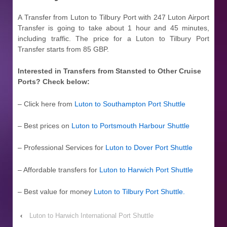
A Transfer from Luton to Tilbury Port with 247 Luton Airport
Transfer is going to take about 1 hour and 45 minutes,
including traffic. The price for a Luton to Tilbury Port
Transfer starts from 85 GBP.
Interested in Transfers from Stansted to Other Cruise
Ports? Check below:
– Click here from
Luton to Southampton Port Shuttle
– Best prices on
Luton to Portsmouth Harbour Shuttle
– Professional Services for
Luton to Dover Port Shuttle
– Affordable transfers for
Luton to Harwich Port Shuttle
– Best value for money
Luton to Tilbury Port Shuttle
.
‹
Luton to Harwich International Port Shuttle