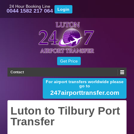
24 Hour Booking Line
0044 1582 217 064
Contact
For airport transfers worldwide please
go to
247airporttransfer.com
Luton to Tilbury Port
Transfer