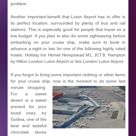
problem.
Another important benefit that Luton Airport has to offer is
its perfect location, surrounded by plenty of bus and rail
stations. This is especially good for people that travel on a
low budget. If you plan to also do some sightseeing before
embarking on your cruise ship, make sure to book in
advance a night or two for one of the following highly rated
hotels: Holiday Inn Hemel Hempstead M1, JCT.8, Hampton
by Hilton London Luton Airport or ibis London Luton Airport.
If you forgot to bring some important clothing or other items
for your cruise ship, now is the moment to do some last
minute
shopping.
For a sweet
desert or a sweet
present for your
loved ones, try
Godiva, one of the
best and tasteful
chocolate stores