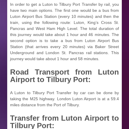
In order to get a Luton to Tilbury Port Transfer by rail, you
have two main options. The first one would be a bus from
Luton Airport Bus Station (every 10 minutes) and then the
train, using the following route: Luton, King’s Cross St.
Pancras and West Ham High Level. The total duration of
this journey would take about 1 hour and 46 minutes. The
second option is to take a bus from Luton Airport Bus
Station (that arrives every 20 minutes) via Baker Street
Underground and London St. Pancras rail stations. This
journey would take about 1 hour and 58 minutes.
Road Transport from Luton
Airport to Tilbury Port:
A Luton to Tilbury Port Transfer by car can be done by
taking the M25 highway. London Luton Airport is at a 59.4
miles distance from the Port of Tilbury.
Transfer from Luton Airport to
Tilbury Port: