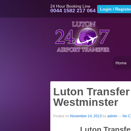
24 Hour Booking Line
0044 1582 217 064
Home
Luton Transfer
Westminster
Posted on
November 14, 2013
by
admin
—
No C
Luton Transfe