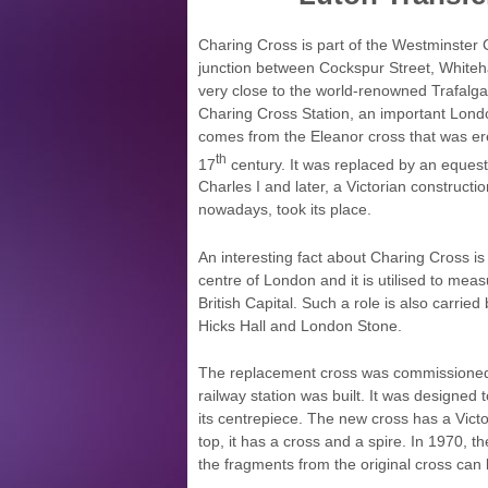
Charing Cross is part of the Westminster C
junction between Cockspur Street, Whitehal
very close to the world-renowned Trafalga
Charing Cross Station, an important Lond
comes from the Eleanor cross that was ere
th
17
century. It was replaced by an equest
Charles I and later, a Victorian constructio
nowadays, took its place.
An interesting fact about Charing Cross is 
centre of London and it is utilised to mea
British Capital. Such a role is also carrie
Hicks Hall and London Stone.
The replacement cross was commissioned 
railway station was built. It was designed to
its centrepiece. The new cross has a Victo
top, it has a cross and a spire. In 1970, 
the fragments from the original cross ca