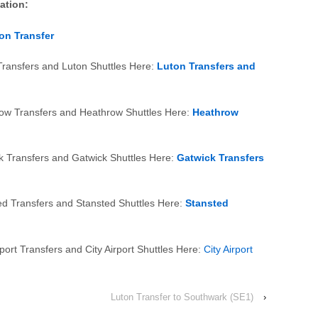
mation:
on Transfer
Transfers and Luton Shuttles Here:
Luton Transfers and
row Transfers and Heathrow Shuttles Here:
Heathrow
k Transfers and Gatwick Shuttles Here:
Gatwick Transfers
ed Transfers and Stansted Shuttles Here:
Stansted
port Transfers and City Airport Shuttles Here:
City Airport
Luton Transfer to Southwark (SE1)
›