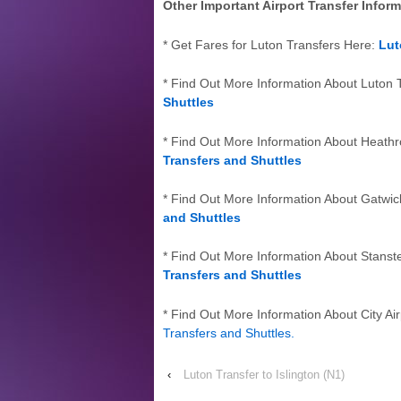
Other Important Airport Transfer Infor
* Get Fares for Luton Transfers Here:
Lut
* Find Out More Information About Luton 
Shuttles
* Find Out More Information About Heath
Transfers and Shuttles
* Find Out More Information About Gatwic
and Shuttles
* Find Out More Information About Stanst
Transfers and Shuttles
* Find Out More Information About City Air
Transfers and Shuttles
.
‹
Luton Transfer to Islington (N1)