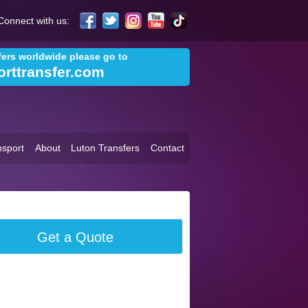
Connect with us:
sfers worldwide please go to
orttransfer.com
sport
About
Luton Transfers
Contact
Get a Quote