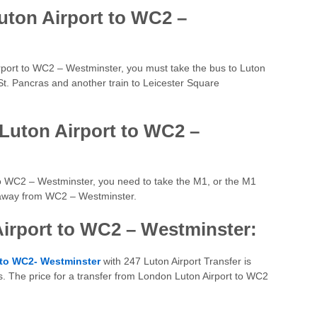
uton Airport to WC2 –
Airport to WC2 – Westminster, you must take the bus to Luton
 St. Pancras and another train to Leicester Square
Luton Airport to WC2 –
 to WC2 – Westminster, you need to take the M1, or the M1
s away from WC2 – Westminster.
Airport to WC2 – Westminster:
 to WC2- Westminster
with 247 Luton Airport Transfer is
s. The price for a transfer from London Luton Airport to WC2