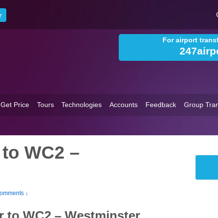
For airport tran
247airp
Get Price
Tours
Technologies
Accounts
Feedback
Group Tran
 to WC2 –
omments ↓
r to WC2 – Westminster