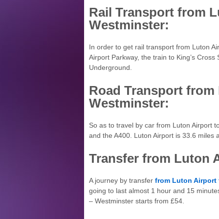
Rail Transport from L
Westminster:
In order to get rail transport from Luton 
Airport Parkway, the train to King’s Cross
Underground.
Road Transport from 
Westminster:
So as to travel by car from Luton Airport
and the A400. Luton Airport is 33.6 mile
Transfer from Luton 
A journey by transfer
from Luton Airport
going to last almost 1 hour and 15 minute
– Westminster starts from £54.