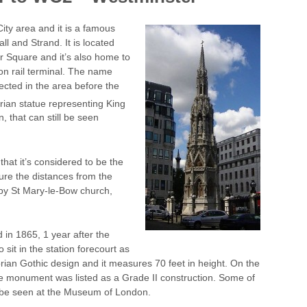
ity area and it is a famous
l and Strand. It is located
r Square and it’s also home to
on rail terminal. The name
cted in the area before the
rian statue representing King
n, that can still be seen
that it’s considered to be the
sure the distances from the
d by St Mary-le-Bow church,
in 1865, 1 year after the
 sit in the station forecourt as
rian Gothic design and it measures 70 feet in height. On the
the monument was listed as a Grade II construction. Some of
n be seen at the Museum of London.