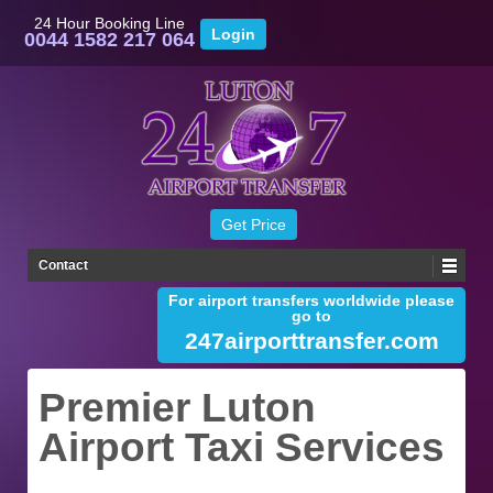
24 Hour Booking Line
0044 1582 217 064
Contact
For airport transfers worldwide please
go to
247airporttransfer.com
Premier Luton
Airport Taxi Services