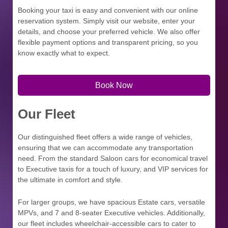
Booking your taxi is easy and convenient with our online
reservation system. Simply visit our website, enter your
details, and choose your preferred vehicle. We also offer
flexible payment options and transparent pricing, so you
know exactly what to expect.
Book Now
Our Fleet
Our distinguished fleet offers a wide range of vehicles,
ensuring that we can accommodate any transportation
need. From the standard Saloon cars for economical travel
to Executive taxis for a touch of luxury, and VIP services for
the ultimate in comfort and style.
For larger groups, we have spacious Estate cars, versatile
MPVs, and 7 and 8-seater Executive vehicles. Additionally,
our fleet includes wheelchair-accessible cars to cater to