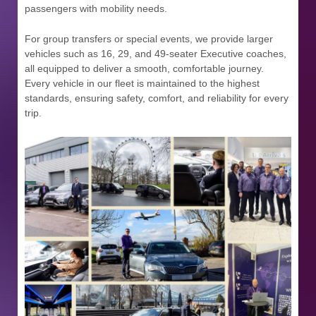
passengers with mobility needs.
For group transfers or special events, we provide larger
vehicles such as 16, 29, and 49-seater Executive coaches,
all equipped to deliver a smooth, comfortable journey.
Every vehicle in our fleet is maintained to the highest
standards, ensuring safety, comfort, and reliability for every
trip.