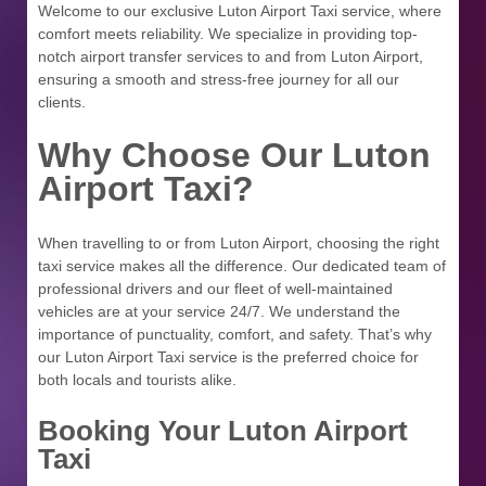
Welcome to our exclusive Luton Airport Taxi service, where
comfort meets reliability. We specialize in providing top-
notch airport transfer services to and from Luton Airport,
ensuring a smooth and stress-free journey for all our
clients.
Why Choose Our Luton
Airport Taxi?
When travelling to or from Luton Airport, choosing the right
taxi service makes all the difference. Our dedicated team of
professional drivers and our fleet of well-maintained
vehicles are at your service 24/7. We understand the
importance of punctuality, comfort, and safety. That’s why
our Luton Airport Taxi service is the preferred choice for
both locals and tourists alike.
Booking Your Luton Airport
Taxi