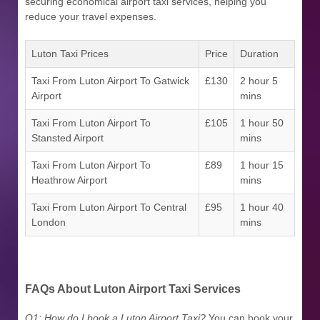
securing economical airport taxi services, helping you
reduce your travel expenses.
Luton Taxi Prices
Price
Duration
Taxi From Luton Airport To Gatwick
£130
2 hour 5
Airport
mins
Taxi From Luton Airport To
£105
1 hour 50
Stansted Airport
mins
Taxi From Luton Airport To
£89
1 hour 15
Heathrow Airport
mins
Taxi From Luton Airport To Central
£95
1 hour 40
London
mins
FAQs About Luton Airport Taxi Services
Q1: How do I book a Luton Airport Taxi?
You can book your