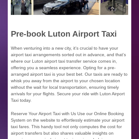
Pre-book Luton Airport Taxi
When venturing into a new city, it’s crucial to have your
airport taxi arrangements sorted out in advance, and that’s
where our Luton airport taxi transfer service comes in,
offering you a seamless experience. Opting for a pre-
arranged airport taxi is your best bet. Our taxis are ready to
whisk you away from the airport to your chosen location
without the wait for local transportation, ensuring timely
arrivals for your flights. Secure your ride with Luton Airport
Taxi today.
Reserve Your Airport Taxi with Us Use our Online Booking
System on the website to effortlessly estimate your airport
taxi fares. This handy tool not only computes the cost for
airport transfers but also shares valuable insights on