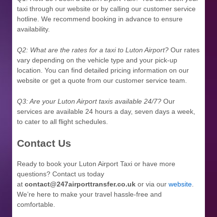
taxi through our website or by calling our customer service
hotline. We recommend booking in advance to ensure
availability.
Q2: What are the rates for a taxi to Luton Airport?
Our rates
vary depending on the vehicle type and your pick-up
location. You can find detailed pricing information on our
website or get a quote from our customer service team.
Q3: Are your Luton Airport taxis available 24/7?
Our
services are available 24 hours a day, seven days a week,
to cater to all flight schedules.
Contact Us
Ready to book your Luton Airport Taxi or have more
questions? Contact us today
at
contact@247airporttransfer.co.uk
or via our
website
.
We’re here to make your travel hassle-free and
comfortable.